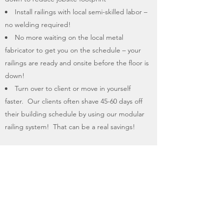
Install railings with local semi-skilled labor –
no welding required!
No more waiting on the local metal
fabricator to get you on the schedule – your
railings are ready and onsite before the floor is
down!
Turn over to client or move in yourself
faster. Our clients often shave 45-60 days off
their building schedule by using our modular
railing system! That can be a real savings!
Why spend the money on labor and materials
to install temporary site railings when your
finished railings can go down as soon as the
floors are in place?