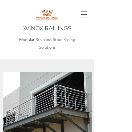
WINOX RAILINGS
Modular Stainless Steel Railing
Solutions