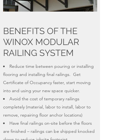
BENEFITS OF THE
WINOX MODULAR
RAILING SYSTEM
Reduce time between pouring or installing
flooring and installing final railings. Get
Certificate of Occupancy faster, start moving
into and using your new space quicker.
Avoid the cost of temporary railings
completely (material, labor to install, labor to
remove, repairing floor anchor locations)
Have final railings on-site before the floors
are finished – railings can be shipped knocked
down to reduce jobsite footprint